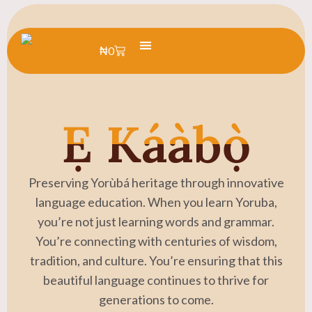
₦
0
Learn Yoruba
Summer Camp
Ẹ Káàbọ̀
Preserving Yorùbá heritage through innovative
language education. When you learn Yoruba,
you’re not just learning words and grammar.
You’re connecting with centuries of wisdom,
tradition, and culture. You’re ensuring that this
beautiful language continues to thrive for
generations to come.