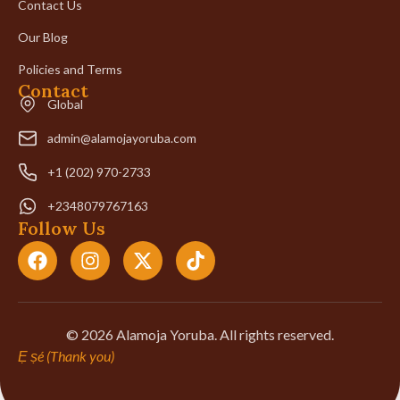
Contact Us
Our Blog
Policies and Terms
Contact
Global
admin@alamojayoruba.com
+1 (202) 970-2733
+2348079767163
Follow Us
© 2026 Alamoja Yoruba. All rights reserved.
Ẹ ṣé (Thank you)