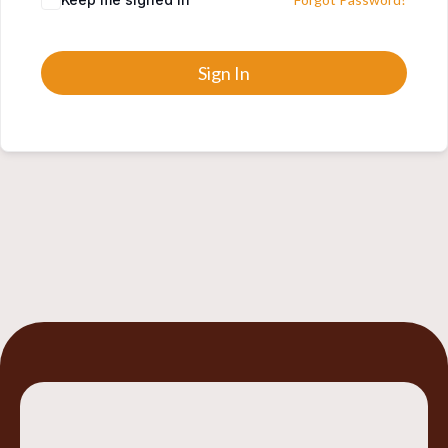
Sign In