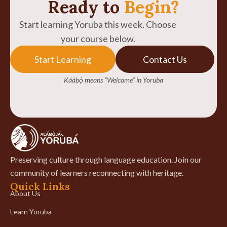
Ready to
Begin?
Start learning Yoruba this week. Choose
your course below.
Start Learning
Contact Us
Káàbọ̀ means “Welcome” in Yoruba
Preserving culture through language education. Join our
community of learners reconnecting with heritage.
Quick Links
About Us
Learn Yoruba