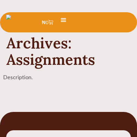
₦
0
Learn Yoruba
Summer Camp
Archives:
Assignments
Description.