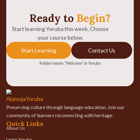
Ready to
Begin?
Start learning Yoruba this week. Choose
your course below.
Start Learning
Contact Us
Káàbọ̀ means “Welcome” in Yoruba
Preserving culture through language education. Join our
community of learners reconnecting with heritage.
Quick Links
About Us
Learn Yoruba