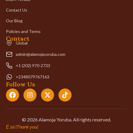
Contact Us
Our Blog
Policies and Terms
Contact
Global
admin@alamojayoruba.com
+1 (202) 970-2733
+2348079767163
Follow Us
© 2026 Alamoja Yoruba. All rights reserved.
Ẹ ṣé (Thank you)