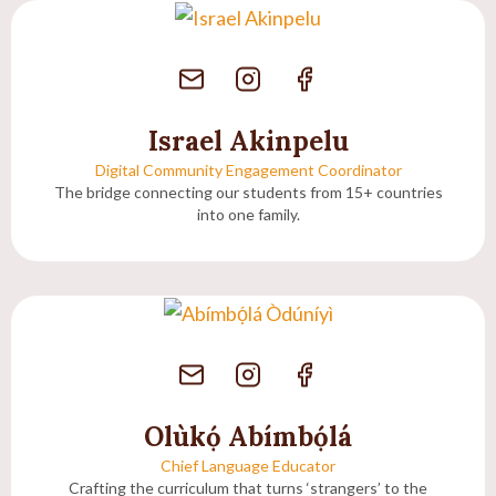
Israel Akinpelu
Digital Community Engagement Coordinator
The bridge connecting our students from 15+ countries
into one family.
Olùkọ́ Abímbọ́lá
Chief Language Educator
Crafting the curriculum that turns ‘strangers’ to the