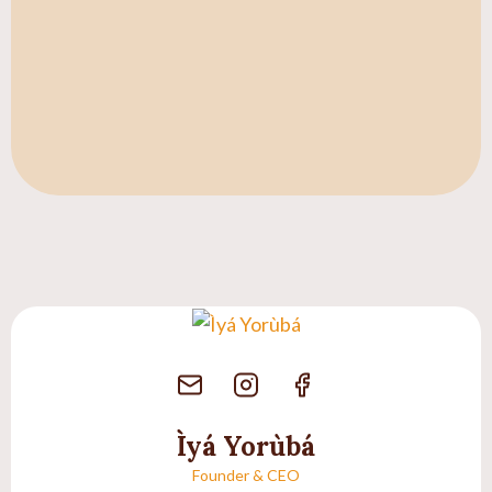
Ìyá Yorùbá
Founder & CEO