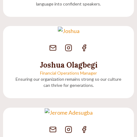
language into confident speakers.
Joshua Olagbegi
Financial Operations Manager
Ensuring our organization remains strong so our culture
can thrive for generations.