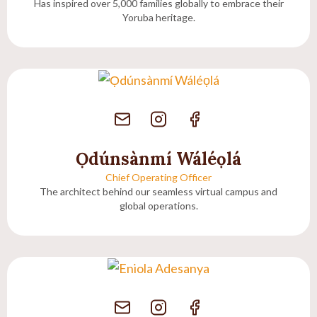
Has inspired over 5,000 families globally to embrace their
Yoruba heritage.
Ọdúnsànmí Wáléọlá
Chief Operating Officer
The architect behind our seamless virtual campus and
global operations.