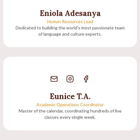
Eniola Adesanya
Human Resources Lead
Dedicated to building the world’s most passionate team
of language and culture experts.
Eunice T.A.
Academic Operations Coordinator
Master of the calendar, coordinating hundreds of live
classes every single week.