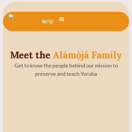
₦
0
Learn Yoruba
Summer Camp
Meet the
Alámọ̀já Family
Get to know the people behind our mission to
preserve and teach Yoruba