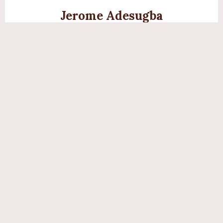
Jerome Adesugba
Digital Creative Specialist
Translating the vibrancy of Yoruba culture into stunning
digital visuals.
Olùkọ́ Abíọ́dún
Language Educator
Has taught over 2,000 hours of immersive Yoruba to
students of all ages.