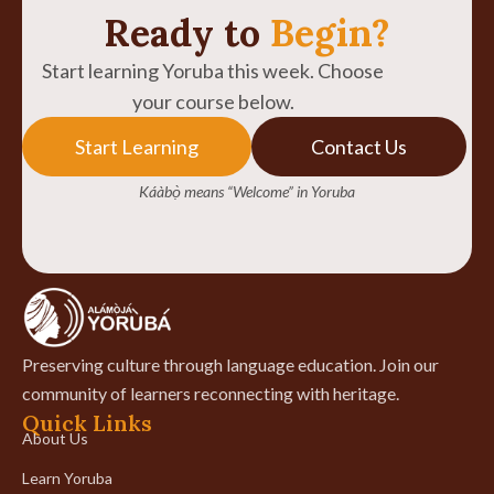
Ready to
Begin?
Start learning Yoruba this week. Choose
your course below.
Start Learning
Contact Us
Káàbọ̀ means “Welcome” in Yoruba
Preserving culture through language education. Join our
community of learners reconnecting with heritage.
Quick Links
About Us
Learn Yoruba