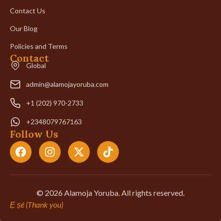
Contact Us
Our Blog
Policies and Terms
Contact
Global
admin@alamojayoruba.com
+1 (202) 970-2733
+2348079767163
Follow Us
© 2026 Alamoja Yoruba. All rights reserved.
Ẹ ṣé (Thank you)