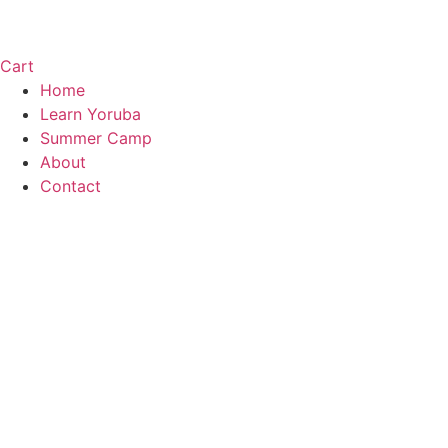
Cart
Home
Learn Yoruba
Summer Camp
About
Contact