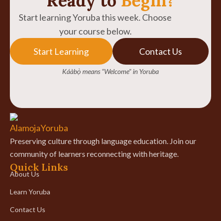
Ready to
Begin?
Start learning Yoruba this week. Choose
your course below.
Start Learning
Contact Us
Káàbọ̀ means “Welcome” in Yoruba
Preserving culture through language education. Join our
community of learners reconnecting with heritage.
Quick Links
About Us
Learn Yoruba
Contact Us