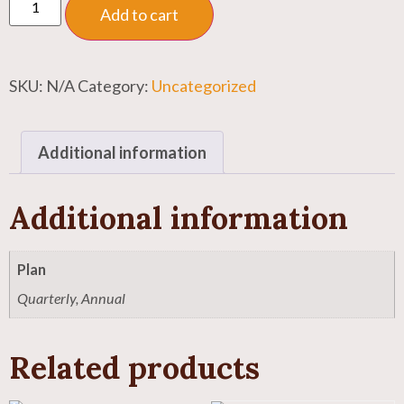
Add to cart
SKU:
N/A
Category:
Uncategorized
Additional information
Additional information
Plan
Quarterly, Annual
Related products