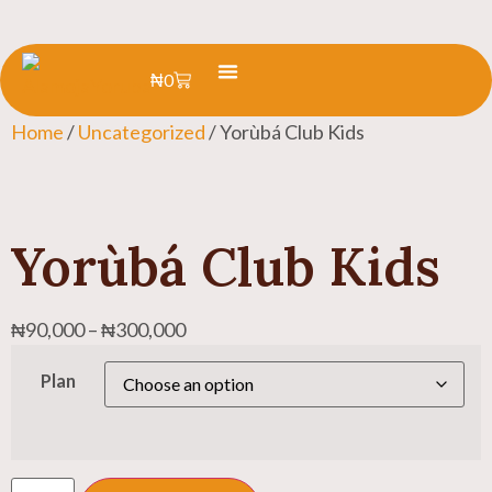
₦
0
Learn Yoruba
Summer Camp
Home
/
Uncategorized
/ Yorùbá Club Kids
Yorùbá Club Kids
₦
90,000
–
₦
300,000
Plan