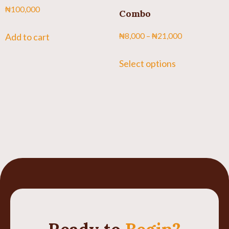
₦
100,000
Combo
Add to cart
₦
8,000
–
₦
21,000
Select options