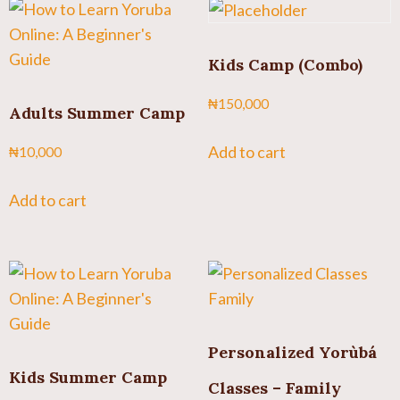
Kids Camp (Combo)
₦
150,000
Adults Summer Camp
Add to cart
₦
10,000
Add to cart
Personalized Yorùbá
Kids Summer Camp
Classes – Family