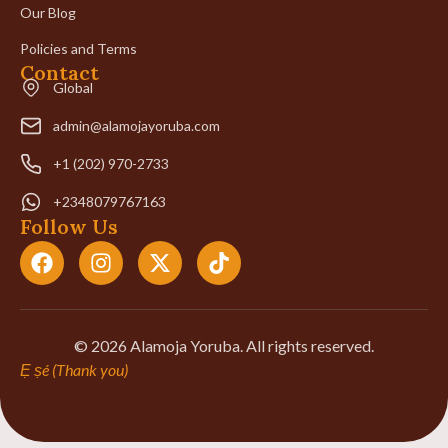
Our Blog
Policies and Terms
Contact
Global
admin@alamojayoruba.com
+1 (202) 970-2733
+2348079767163
Follow Us
© 2026 Alamoja Yoruba. All rights reserved.
Ẹ ṣé (Thank you)