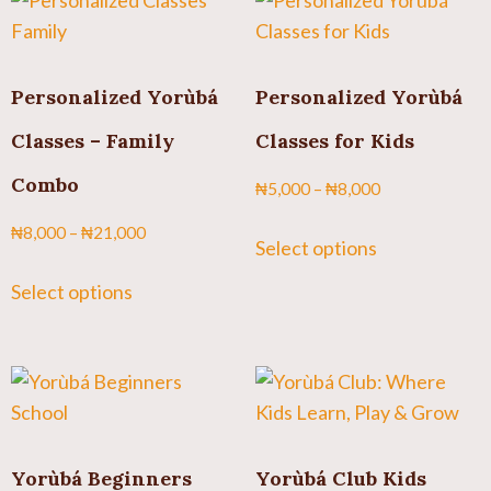
Personalized Yorùbá
Personalized Yorùbá
Classes – Family
Classes for Kids
Combo
₦
5,000
–
₦
8,000
₦
8,000
–
₦
21,000
Select options
Select options
Yorùbá Beginners
Yorùbá Club Kids