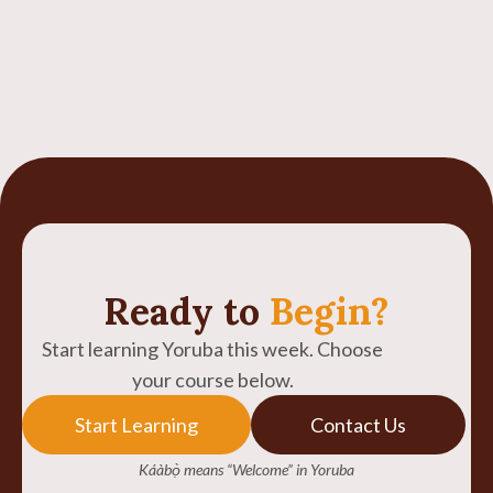
Ready to
Begin?
Start learning Yoruba this week. Choose
your course below.
Start Learning
Contact Us
Káàbọ̀ means “Welcome” in Yoruba