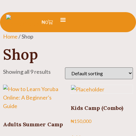
₦
0
Learn Yoruba
Summer Camp
Home
/ Shop
Shop
Showing all 9 results
Kids Camp (Combo)
₦
150,000
Adults Summer Camp