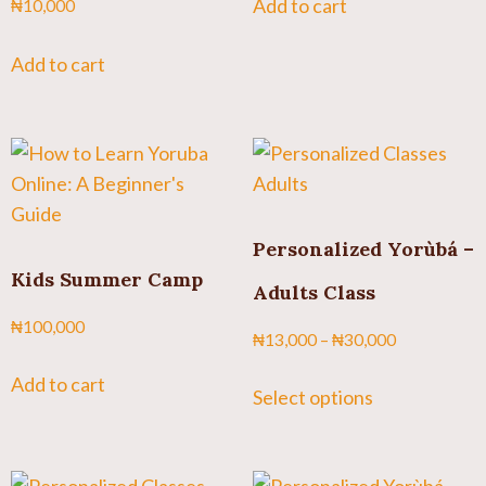
Add to cart
₦
10,000
Add to cart
Personalized Yorùbá –
Kids Summer Camp
Adults Class
₦
100,000
₦
13,000
–
₦
30,000
Add to cart
Select options