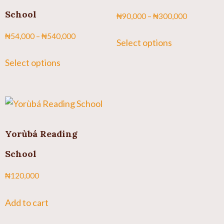
School
₦
90,000
–
₦
300,000
₦
54,000
–
₦
540,000
Select options
Select options
Yorùbá Reading
School
₦
120,000
Add to cart