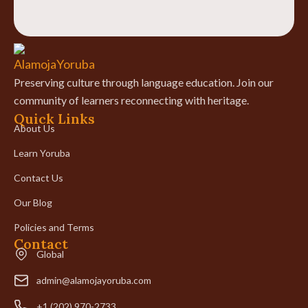
Preserving culture through language education. Join our
community of learners reconnecting with heritage.
Quick Links
About Us
Learn Yoruba
Contact Us
Our Blog
Policies and Terms
Contact
Global
admin@alamojayoruba.com
+1 (202) 970-2733