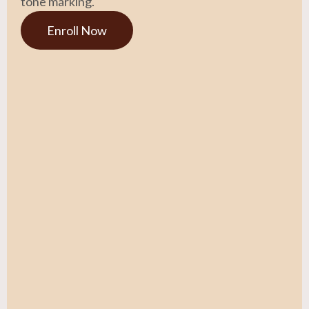
tone marking.
Enroll Now