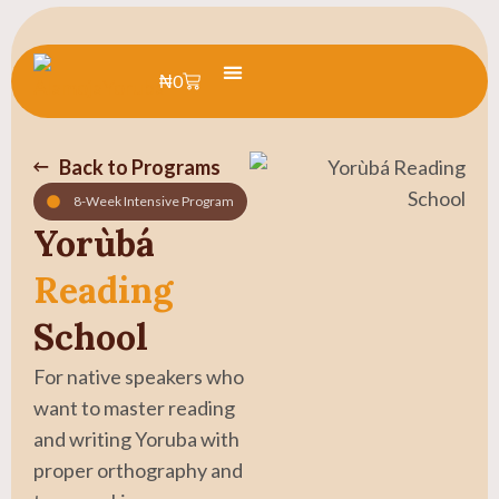
₦
0
Learn Yoruba
Summer Camp
Back to Programs
8-Week Intensive Program
Yorùbá
Reading
School
For native speakers who
want to master reading
and writing Yoruba with
proper orthography and