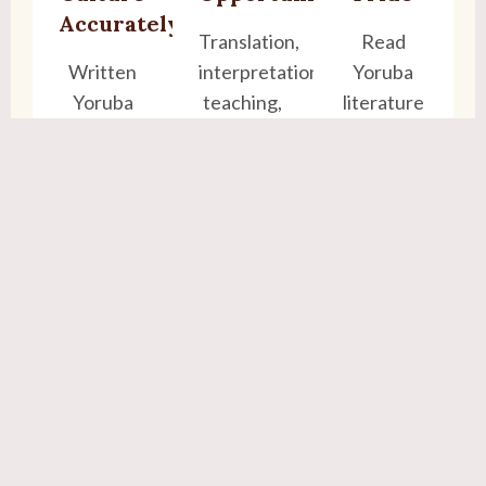
Accurately
Translation,
Read
Written
interpretation,
Yoruba
Yoruba
teaching,
literature
keeps our
content
and write
heritage
creation
to family
alive for
with
future
confidence
generations