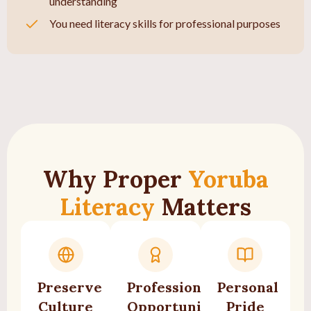
understanding
You need literacy skills for professional purposes
Why Proper
Yoruba
Literacy
Matters
Preserve
Professional
Personal
Culture
Opportunities
Pride