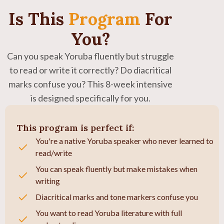
Is This
Program
For
You?
Can you speak Yoruba fluently but struggle
to read or write it correctly? Do diacritical
marks confuse you? This 8-week intensive
is designed specifically for you.
This program is perfect if:
You're a native Yoruba speaker who never learned to
read/write
You can speak fluently but make mistakes when
writing
Diacritical marks and tone markers confuse you
You want to read Yoruba literature with full